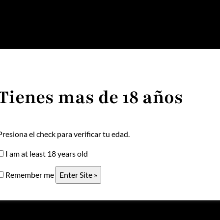
Tienes mas de 18 años
Presiona el check para verificar tu edad.
I am at least 18 years old
Remember me
non